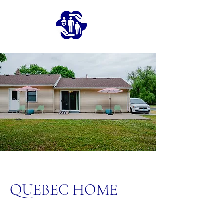
QUEBEC HOME