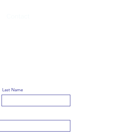
g
Contact
Last Name