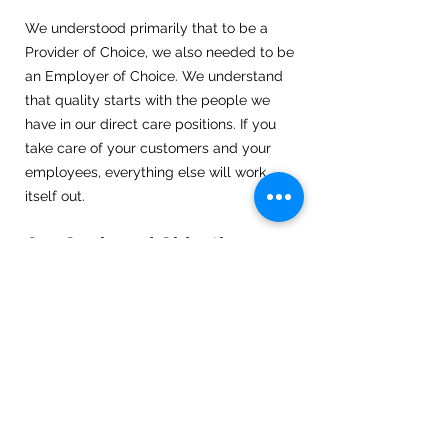
We understood primarily that to be a
Provider of Choice, we also needed to be
an Employer of Choice. We understand
that quality starts with the people we
have in our direct care positions. If you
take care of your customers and your
employees, everything else will work
itself out.
Our Goals and Objectives
Ensuring 100% client satisfaction with a
competent, compassionate and
dedicated team.
Maintaining a 24/7 shift coverage which
provides quality care that reflects our
philosophy.
Client centered and involvement in their
personal care plan.