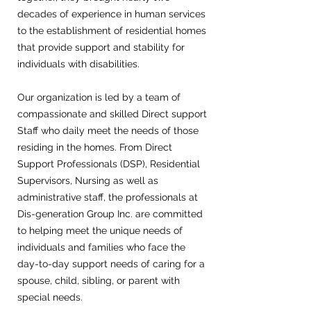
decades of experience in human services
to the establishment of residential homes
that provide support and stability for
individuals with disabilities.
Our organization is led by a team of
compassionate and skilled Direct support
Staff who daily meet the needs of those
residing in the homes. From Direct
Support Professionals (DSP), Residential
Supervisors, Nursing as well as
administrative staff, the professionals at
Dis-generation Group Inc. are committed
to helping meet the unique needs of
individuals and families who face the
day-to-day support needs of caring for a
spouse, child, sibling, or parent with
special needs.