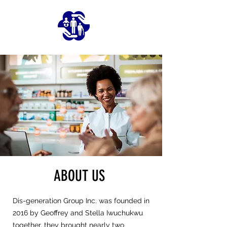
ABOUT US
Dis-generation Group Inc. was founded in
2016 by Geoffrey and Stella Iwuchukwu
together, they brought nearly two