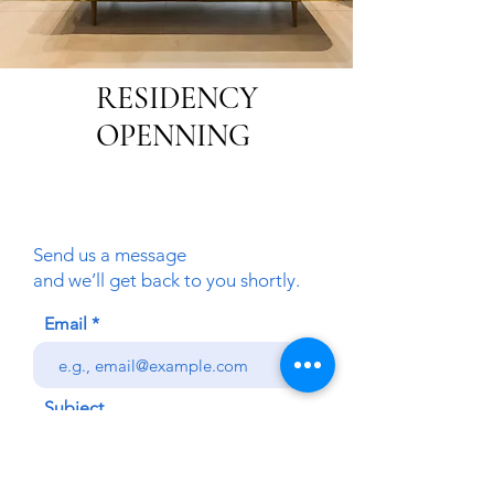
RESIDENCY
OPENNING
Send us a message
and we’ll get back to you shortly.
Email
Subject
Your message